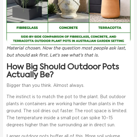
Material chosen. Now the question most people ask last,
but should ask first. Let’s see what’s that is.
How Big Should Outdoor Pots
Actually Be?
Bigger than you think. Almost always.
The instinct is to match the pot to the plant. But outdoor
plants in containers are working harder than plants in the
ground. The soil dries out faster. The root space is limited.
The temperature inside a small pot can spike 10–15
degrees higher than the surrounding air in direct sun.
Larger outdoor pots buffer all of this. More soil volume