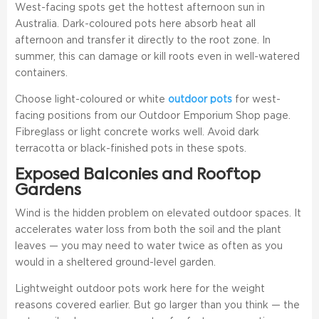
West-facing spots get the hottest afternoon sun in
Australia. Dark-coloured pots here absorb heat all
afternoon and transfer it directly to the root zone. In
summer, this can damage or kill roots even in well-watered
containers.
Choose light-coloured or white
outdoor pots
for west-
facing positions from our Outdoor Emporium Shop page.
Fibreglass or light concrete works well. Avoid dark
terracotta or black-finished pots in these spots.
Exposed Balconies and Rooftop
Gardens
Wind is the hidden problem on elevated outdoor spaces. It
accelerates water loss from both the soil and the plant
leaves — you may need to water twice as often as you
would in a sheltered ground-level garden.
Lightweight outdoor pots work here for the weight
reasons covered earlier. But go larger than you think — the