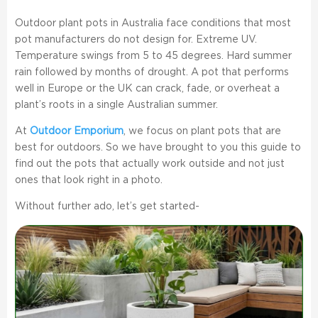
Outdoor plant pots in Australia face conditions that most
pot manufacturers do not design for. Extreme UV.
Temperature swings from 5 to 45 degrees. Hard summer
rain followed by months of drought. A pot that performs
well in Europe or the UK can crack, fade, or overheat a
plant’s roots in a single Australian summer.
At
Outdoor Emporium
, we focus on plant pots that are
best for outdoors. So we have brought to you this guide to
find out the pots that actually work outside and not just
ones that look right in a photo.
Without further ado, let’s get started-