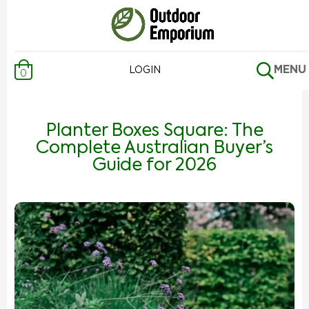
MENU
LOGIN
0
Planter Boxes Square: The
Complete Australian Buyer’s
Guide for 2026