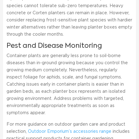
species cannot tolerate sub-zero temperatures. Heavy
concrete or Corten planters can remain in place. However,
consider replacing frost-sensitive plant species with hardier
winter alternatives rather than leaving planter boxes empty
through the cooler months.
Pest and Disease Monitoring
Container plants are generally less prone to soil-borne
diseases than in-ground growing because you control the
growing medium completely. Nevertheless, regularly
inspect foliage for aphids, scale, and fungal symptoms.
Catching issues early in container plants is easier than in
garden beds, as each planter box represents an isolated
growing environment. Address problems with targeted,
environmentally appropriate treatments as soon as
symptoms appear.
For more guidance on outdoor garden care and product
selection,
Outdoor Emporium’s accessories range
includes
practical support products for container gardening.