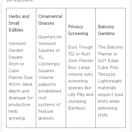
sun exposure.
Herbs and
Ornamental
Small
Grasses
Privacy
Balcony
Edibles
Screening
Gardens
QuarterLite
Vermont
Vermont
Euro Trough
The Balcony
Garden
Squares or
132 or Rust
Planter or
Square
XL
2mtr Planter
Soft Edge
41cm or
Contempo
Box. Large
Cube Poly
Cube
Squares.
volume suits
Terrazzo.
Planter Size
Volume
screening
Lightweight
40cm. Ideal
supports
species like
materials
depth and
established
Lilly Pilly and
respect load
drainage for
root
clumping
limits while
productive
systems of
Bamboo.
delivering
herb
feature
style.
growing.
grasses.