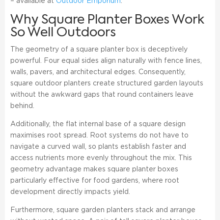
– available at
Outdoor Emporium
.
Why Square Planter Boxes Work
So Well Outdoors
The geometry of a square planter box is deceptively
powerful. Four equal sides align naturally with fence lines,
walls, pavers, and architectural edges. Consequently,
square outdoor planters create structured garden layouts
without the awkward gaps that round containers leave
behind.
Additionally, the flat internal base of a square design
maximises root spread. Root systems do not have to
navigate a curved wall, so plants establish faster and
access nutrients more evenly throughout the mix. This
geometry advantage makes square planter boxes
particularly effective for food gardens, where root
development directly impacts yield.
Furthermore, square garden planters stack and arrange