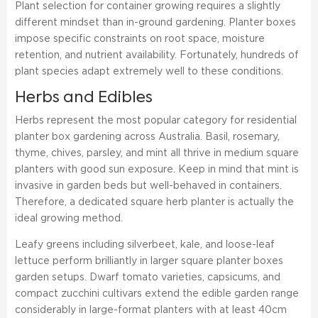
Plant selection for container growing requires a slightly
different mindset than in-ground gardening. Planter boxes
impose specific constraints on root space, moisture
retention, and nutrient availability. Fortunately, hundreds of
plant species adapt extremely well to these conditions.
Herbs and Edibles
Herbs represent the most popular category for residential
planter box gardening across Australia. Basil, rosemary,
thyme, chives, parsley, and mint all thrive in medium square
planters with good sun exposure. Keep in mind that mint is
invasive in garden beds but well-behaved in containers.
Therefore, a dedicated square herb planter is actually the
ideal growing method.
Leafy greens including silverbeet, kale, and loose-leaf
lettuce perform brilliantly in larger square planter boxes
garden setups. Dwarf tomato varieties, capsicums, and
compact zucchini cultivars extend the edible garden range
considerably in large-format planters with at least 40cm