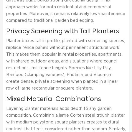
driveway edge builds strong directional design. This
approach works for both residential and commercial
properties. Moreover, it remains relatively low-maintenance
compared to traditional garden bed edging.
Privacy Screening with Tall Planters
Planter boxes tall in profile, planted with screening species,
replace fence panels without permanent structural work.
This makes them popular in rental properties, apartments
with shared outdoor areas, and situations where council
restrictions limit fence heights. Species like Lilly Pilly,
Bamboo (clumping varieties), Photinia, and Viburnum
create dense, private screening when planted in a linear
row of large rectangular or square planters.
Mixed Material Combinations
Layering planter materials adds depth to any garden
composition. Combining a large Corten steel trough planter
with medium polystone square planters creates textural
contrast that feels considered rather than random. Similarly,