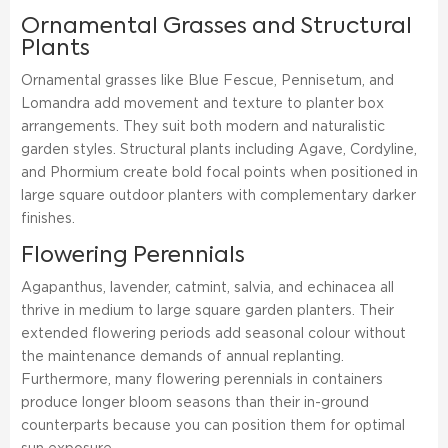
Ornamental Grasses and Structural
Plants
Ornamental grasses like Blue Fescue, Pennisetum, and
Lomandra add movement and texture to planter box
arrangements. They suit both modern and naturalistic
garden styles. Structural plants including Agave, Cordyline,
and Phormium create bold focal points when positioned in
large square outdoor planters with complementary darker
finishes.
Flowering Perennials
Agapanthus, lavender, catmint, salvia, and echinacea all
thrive in medium to large square garden planters. Their
extended flowering periods add seasonal colour without
the maintenance demands of annual replanting.
Furthermore, many flowering perennials in containers
produce longer bloom seasons than their in-ground
counterparts because you can position them for optimal