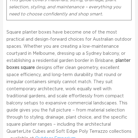
This guide covers materials, sizing, drainage, plant
selection, styling, and maintenance – everything you
need to choose confidently and shop smart.
Square planter boxes have become one of the most
practical and design-forward choices for Australian outdoor
spaces. Whether you are creating a low-maintenance
courtyard in Melbourne, dressing up a Sydney balcony, or
establishing a residential garden border in Brisbane,
planter
boxes square
designs offer clean geometry, excellent
space efficiency, and long-term durability that round or
irregular containers simply cannot match. They suit
contemporary architecture, work equally well with
traditional gardens, and scale effortlessly from compact
balcony setups to expansive commercial landscapes. This
guide gives you the full picture – from material selection
through to styling, drainage, plant choice, and the specific
square planter ranges – including the architectural
QuarterLite Cubes and Soft Edge Poly Terrazzo collections