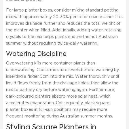
For large planter boxes, consider mixing standard potting
mix with approximately 20-30% perlite or coarse sand. This
improves drainage further and reduces the total weight of
the planter when filled. Additionally, adding water-retaining
crystals to the mix helps plants endure the hot Australian
summer without requiring twice-daily watering.
Watering Discipline
Overwatering kills more container plants than
underwatering. Check moisture levels before watering by
inserting a finger 5cm into the mix. Water thoroughly until
liquid flows freely from the drainage holes, then allow the
mix to partially dry before watering again. Furthermore,
dark-coloured planters absorb more solar heat, which
accelerates evaporation. Consequently, black square
planter boxes in full-sun positions may require more
frequent monitoring during Australian summer months.
Styling Square Planters in