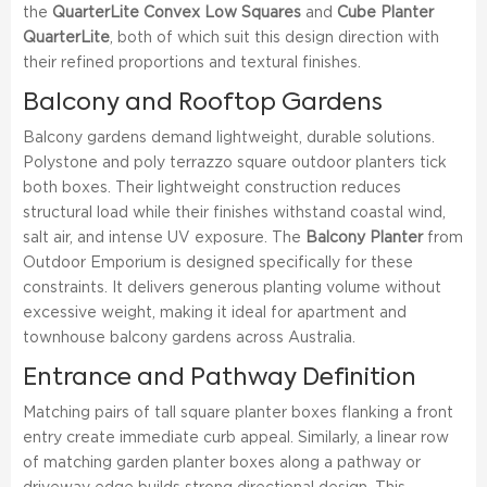
the
QuarterLite Convex Low Squares
and
Cube Planter
QuarterLite
, both of which suit this design direction with
their refined proportions and textural finishes.
Balcony and Rooftop Gardens
Balcony gardens demand lightweight, durable solutions.
Polystone and poly terrazzo square outdoor planters tick
both boxes. Their lightweight construction reduces
structural load while their finishes withstand coastal wind,
salt air, and intense UV exposure. The
Balcony Planter
from
Outdoor Emporium is designed specifically for these
constraints. It delivers generous planting volume without
excessive weight, making it ideal for apartment and
townhouse balcony gardens across Australia.
Entrance and Pathway Definition
Matching pairs of tall square planter boxes flanking a front
entry create immediate curb appeal. Similarly, a linear row
of matching garden planter boxes along a pathway or