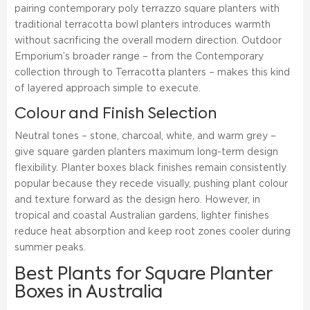
pairing contemporary poly terrazzo square planters with
traditional terracotta bowl planters introduces warmth
without sacrificing the overall modern direction. Outdoor
Emporium’s broader range – from the Contemporary
collection through to Terracotta planters – makes this kind
of layered approach simple to execute.
Colour and Finish Selection
Neutral tones – stone, charcoal, white, and warm grey –
give square garden planters maximum long-term design
flexibility. Planter boxes black finishes remain consistently
popular because they recede visually, pushing plant colour
and texture forward as the design hero. However, in
tropical and coastal Australian gardens, lighter finishes
reduce heat absorption and keep root zones cooler during
summer peaks.
Best Plants for Square Planter
Boxes in Australia