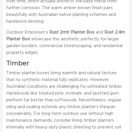
over time, which actually protects the base metal from
further corrosion. The warm amber-brown finish pairs
beautifully with Australian native planting schemes and
hardwood decking.
Outdoor Emporium’s
Rust 2mtr Planter Box
and
Rust 2.4m
Planter Box
showcase this aesthetic perfectly for larger
garden borders, commercial streetscaping, and residential
property edges.
Timber
Timber planter boxes bring warmth and natural texture
that no synthetic material fully replicates. However,
Australian conditions are challenging for untreated timber.
Hardwoods like treated pine, ironbark, and spotted gum
perform far better than softwoods. Nevertheless, regular
oiling and sealing extends any timber planter’s lifespan
considerably. For long-term outdoor use without high
maintenance demands, consider lining timber planters
internally with heavy-duty plastic sheeting to prevent soil