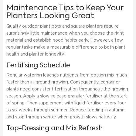
Maintenance Tips to Keep Your
Planters Looking Great
Quality outdoor plant pots and square planters require
surprisingly little maintenance when you choose the right
material and establish good habits early. However, a few
regular tasks make a measurable difference to both plant
health and planter longevity.
Fertilising Schedule
Regular watering leaches nutrients from potting mix much
faster than in-ground growing. Consequently, container
plants need consistent fertilisation throughout the growing
season. Apply a slow-release granular fertiliser at the start
of spring. Then supplement with liquid fertiliser every four
to six weeks through summer. Reduce feeding in autumn
and stop through winter when growth slows naturally.
Top-Dressing and Mix Refresh