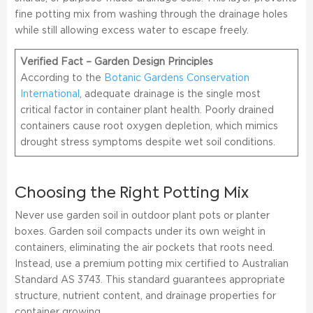
fine potting mix from washing through the drainage holes
while still allowing excess water to escape freely.
Verified Fact – Garden Design Principles
According to the
Botanic Gardens Conservation
International
, adequate drainage is the single most
critical factor in container plant health. Poorly drained
containers cause root oxygen depletion, which mimics
drought stress symptoms despite wet soil conditions.
Choosing the Right Potting Mix
Never use garden soil in outdoor plant pots or planter
boxes. Garden soil compacts under its own weight in
containers, eliminating the air pockets that roots need.
Instead, use a premium potting mix certified to Australian
Standard AS 3743. This standard guarantees appropriate
structure, nutrient content, and drainage properties for
container growing.