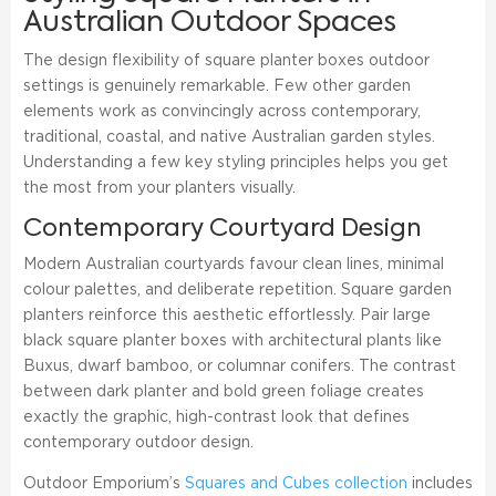
Australian Outdoor Spaces
The design flexibility of square planter boxes outdoor
settings is genuinely remarkable. Few other garden
elements work as convincingly across contemporary,
traditional, coastal, and native Australian garden styles.
Understanding a few key styling principles helps you get
the most from your planters visually.
Contemporary Courtyard Design
Modern Australian courtyards favour clean lines, minimal
colour palettes, and deliberate repetition. Square garden
planters reinforce this aesthetic effortlessly. Pair large
black square planter boxes with architectural plants like
Buxus, dwarf bamboo, or columnar conifers. The contrast
between dark planter and bold green foliage creates
exactly the graphic, high-contrast look that defines
contemporary outdoor design.
Outdoor Emporium’s
Squares and Cubes collection
includes