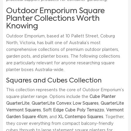
Outdoor Emporium Square
Planter Collections Worth
Knowing
Outdoor Emporium, based at 10 Pallett Street, Coburg
North, Victoria, has built one of Australia’s most
comprehensive collections of premium outdoor planters,
garden pots, and planter boxes. The following collections
are particularly relevant for anyone researching square
planter boxes Australia-wide.
Squares and Cubes Collection
This collection represents the core of Outdoor Emporium’s
square planter range. Options include the
Cube Planter
QuarterLite
,
QuarterLite Convex Low Squares
,
QuarterLite
Vermont Squares
,
Soft Edge Cube Poly Terrazzo
,
Vermont
Garden Square 41cm
, and
XL Contempo Squares
. Together,
they cover everything from compact balcony-friendly
cubes through to large statement square planters for