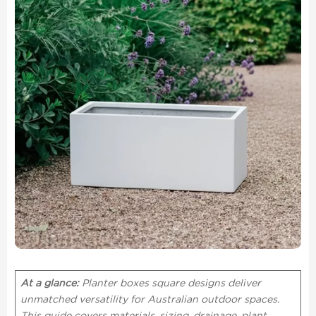
At a glance:
Planter boxes square designs deliver
unmatched versatility for Australian outdoor spaces.