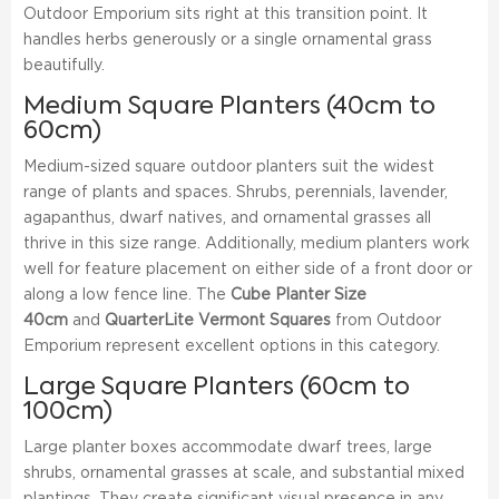
Outdoor Emporium sits right at this transition point. It
handles herbs generously or a single ornamental grass
beautifully.
Medium Square Planters (40cm to
60cm)
Medium-sized square outdoor planters suit the widest
range of plants and spaces. Shrubs, perennials, lavender,
agapanthus, dwarf natives, and ornamental grasses all
thrive in this size range. Additionally, medium planters work
well for feature placement on either side of a front door or
along a low fence line. The
Cube Planter Size
40cm
and
QuarterLite Vermont Squares
from Outdoor
Emporium represent excellent options in this category.
Large Square Planters (60cm to
100cm)
Large planter boxes accommodate dwarf trees, large
shrubs, ornamental grasses at scale, and substantial mixed