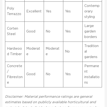
Contemp
Poly
Excellent
Yes
Yes
orary
Terrazzo
styling
Large
Corten
Good
No
Yes
garden
Steel
borders
Tradition
Hardwoo
Moderat
Moderat
No
al
d Timber
e
e
gardens
Concrete
Permane
/
nt
Good
No
Yes
Fibreston
installatio
e
ns
Disclaimer: Material performance ratings are general
estimates based on publicly available horticultural and