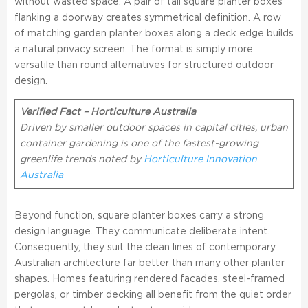
without wasted space. A pair of tall square planter boxes
flanking a doorway creates symmetrical definition. A row
of matching garden planter boxes along a deck edge builds
a natural privacy screen. The format is simply more
versatile than round alternatives for structured outdoor
design.
Verified Fact – Horticulture Australia
Driven by smaller outdoor spaces in capital cities, urban
container gardening is one of the fastest-growing
greenlife trends noted by
Horticulture Innovation
Australia
Beyond function, square planter boxes carry a strong
design language. They communicate deliberate intent.
Consequently, they suit the clean lines of contemporary
Australian architecture far better than many other planter
shapes. Homes featuring rendered facades, steel-framed
pergolas, or timber decking all benefit from the quiet order