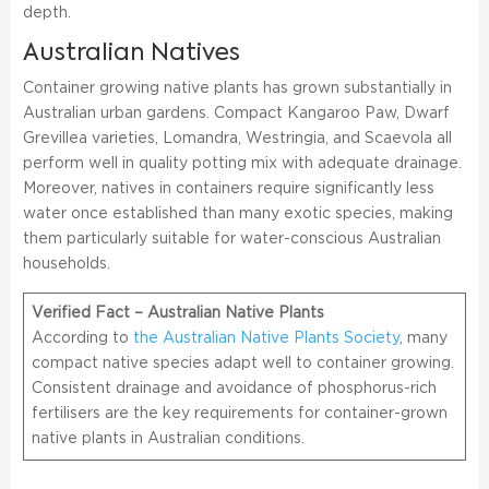
depth.
Australian Natives
Container growing native plants has grown substantially in
Australian urban gardens. Compact Kangaroo Paw, Dwarf
Grevillea varieties, Lomandra, Westringia, and Scaevola all
perform well in quality potting mix with adequate drainage.
Moreover, natives in containers require significantly less
water once established than many exotic species, making
them particularly suitable for water-conscious Australian
households.
Verified Fact – Australian Native Plants
According to
the Australian Native Plants Society
, many
compact native species adapt well to container growing.
Consistent drainage and avoidance of phosphorus-rich
fertilisers are the key requirements for container-grown
native plants in Australian conditions.