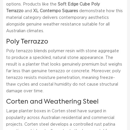
options. Products like the
Soft Edge Cube Poly
Terrazzo
and
XL Contempo Squares
demonstrate how this
material category delivers contemporary aesthetics
alongside genuine weather resistance suitable for all
Australian climates.
Poly Terrazzo
Poly terrazzo blends polymer resin with stone aggregate
to produce a speckled, natural stone appearance. The
result is a planter that looks genuinely premium but weighs
far less than genuine terrazzo or concrete. Moreover, poly
terrazzo resists moisture penetration, meaning freeze-
thaw cycles and coastal humidity do not cause structural
damage over time.
Corten and Weathering Steel
Large planter boxes in Corten steel have surged in
popularity across Australian residential and commercial
projects. Corten steel develops a controlled rust patina