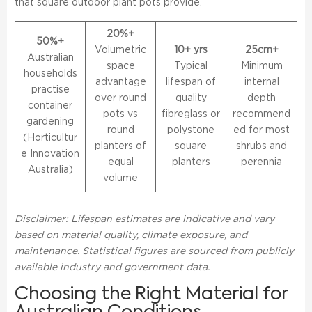
that square outdoor plant pots provide.
20%+
50%+
Volumetric
10+ yrs
25cm+
Australian
space
Typical
Minimum
households
advantage
lifespan of
internal
practise
over round
quality
depth
container
pots vs
fibreglass or
recommend
gardening
round
polystone
ed for most
(Horticultur
planters of
square
shrubs and
e Innovation
equal
planters
perennia
Australia)
volume
Disclaimer: Lifespan estimates are indicative and vary
based on material quality, climate exposure, and
maintenance. Statistical figures are sourced from publicly
available industry and government data.
Choosing the Right Material for