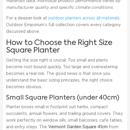
materials data. Individual product performance varies by
manufacturer quality and specific climate conditions.
For a deeper look at
outdoor planters across all materials
,
Outdoor Emporium’s full collection covers every category
discussed above.
How to Choose the Right Size
Square Planter
Getting the size right is crucial. Too small and plants
become root-bound quickly. Too large and overwatering
becomes a real risk. The good news is that once you
understand the basic sizing principles, the right choice
becomes obvious.
Small Square Planters (under 40cm)
Planter boxes small in footprint suit herbs, compact
succulents, annual flowers, and trailing ground covers. They
work perfectly on window sills, small balconies, cafe tables,
and entry steps. The
Vermont Garden Square 41cm
from