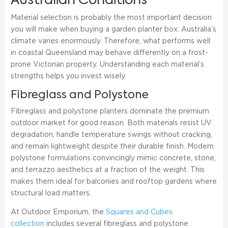
Australian Conditions
Material selection is probably the most important decision
you will make when buying a garden planter box. Australia’s
climate varies enormously. Therefore, what performs well
in coastal Queensland may behave differently on a frost-
prone Victorian property. Understanding each material’s
strengths helps you invest wisely.
Fibreglass and Polystone
Fibreglass and polystone planters dominate the premium
outdoor market for good reason. Both materials resist UV
degradation, handle temperature swings without cracking,
and remain lightweight despite their durable finish. Modern
polystone formulations convincingly mimic concrete, stone,
and terrazzo aesthetics at a fraction of the weight. This
makes them ideal for balconies and rooftop gardens where
structural load matters.
At Outdoor Emporium, the
Squares and Cubes
collection
includes several fibreglass and polystone