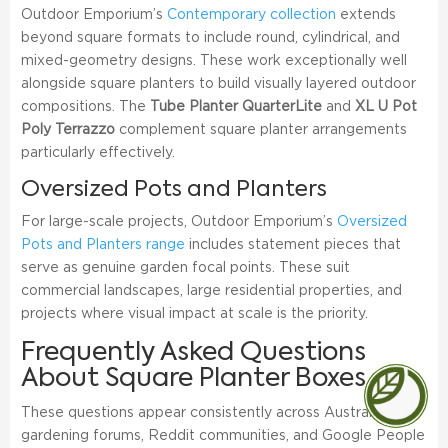
Outdoor Emporium’s
Contemporary collection
extends
beyond square formats to include round, cylindrical, and
mixed-geometry designs. These work exceptionally well
alongside square planters to build visually layered outdoor
compositions. The
Tube Planter QuarterLite
and
XL U Pot
Poly Terrazzo
complement square planter arrangements
particularly effectively.
Oversized Pots and Planters
For large-scale projects, Outdoor Emporium’s
Oversized
Pots and Planters range
includes statement pieces that
serve as genuine garden focal points. These suit
commercial landscapes, large residential properties, and
projects where visual impact at scale is the priority.
Frequently Asked Questions
About Square Planter Boxes
These questions appear consistently across Australian
gardening forums, Reddit communities, and Google People