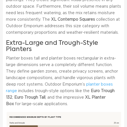
plantings. They create significant visual presence in any
outdoor space. Furthermore, their soil volume means plants
need less frequent watering, as the mix retains moisture
more consistently. The
XL Contempo Squares
collection at
Outdoor Emporium addresses this size category with
contemporary proportions and weather-resilient materials.
Extra-Large and Trough-Style
Planters
Planter boxes tall and planter boxes rectangular in extra-
large dimensions serve a completely different function.
They define garden zones, create privacy screens, anchor
landscape compositions, and handle vigorous plants with
deep root systems. Outdoor Emporium’s
planter boxes
range
includes trough-style options like the
Euro Trough
132
,
Euro Trough Tall
, and the impressive
XL Planter
Box
for large-scale applications.