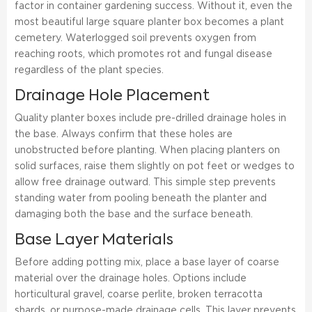
factor in container gardening success. Without it, even the
most beautiful large square planter box becomes a plant
cemetery. Waterlogged soil prevents oxygen from
reaching roots, which promotes rot and fungal disease
regardless of the plant species.
Drainage Hole Placement
Quality planter boxes include pre-drilled drainage holes in
the base. Always confirm that these holes are
unobstructed before planting. When placing planters on
solid surfaces, raise them slightly on pot feet or wedges to
allow free drainage outward. This simple step prevents
standing water from pooling beneath the planter and
damaging both the base and the surface beneath.
Base Layer Materials
Before adding potting mix, place a base layer of coarse
material over the drainage holes. Options include
horticultural gravel, coarse perlite, broken terracotta
shards, or purpose-made drainage cells. This layer prevents