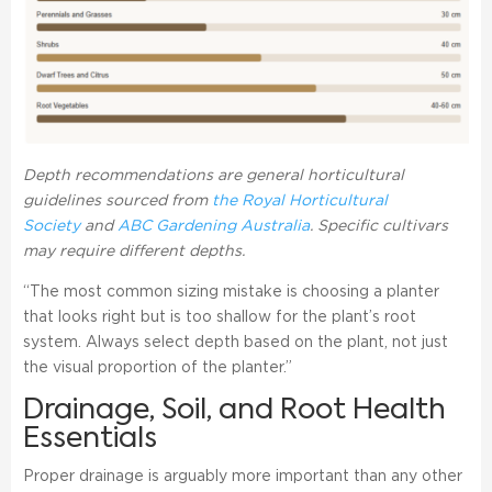
Depth recommendations are general horticultural
guidelines sourced from
the Royal Horticultural
Society
and
ABC Gardening Australia
. Specific cultivars
may require different depths.
“The most common sizing mistake is choosing a planter
that looks right but is too shallow for the plant’s root
system. Always select depth based on the plant, not just
the visual proportion of the planter.”
Drainage, Soil, and Root Health
Essentials
Proper drainage is arguably more important than any other