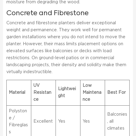
moisture from degrading the wood.
Concrete and Fibrestone
Concrete and fibrestone planters deliver exceptional
weight and permanence. They work well for permanent
garden installations where you do not intend to move the
planter. However, their mass limits placement options on
elevated surfaces like balconies or decks with load
restrictions. On ground-level patios or in commercial
landscaping projects, their density and solidity make them
virtually indestructible.
UV
Low
Lightwei
Material
Resistan
Maintena
Best For
ght
ce
nce
Polyston
Balconies
e /
Excellent
Yes
Yes
, all
Fibreglas
climates
s