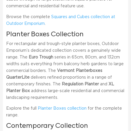
commercial and residential feature use.
Browse the complete
Squares and Cubes collection at
Outdoor Emporium
.
Planter Boxes Collection
For rectangular and trough-style planter boxes, Outdoor
Emporium’s dedicated collection covers a genuinely wide
range. The
Euro Trough
series in 65cm, 80cm, and 132cm
widths suits everything from balcony herb gardens to large
commercial borders. The
Vermont Planterboxes
QuarterLite
delivers refined proportions in a range of
contemporary finishes. The
Regulation Planter
and
XL
Planter Box
address large-scale residential and commercial
landscaping requirements.
Explore the full
Planter Boxes collection
for the complete
range.
Contemporary Collection