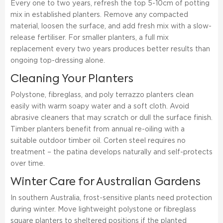
Every one to two years, refresh the top 5-10cm of potting
mix in established planters. Remove any compacted
material, loosen the surface, and add fresh mix with a slow-
release fertiliser. For smaller planters, a full mix
replacement every two years produces better results than
ongoing top-dressing alone.
Cleaning Your Planters
Polystone, fibreglass, and poly terrazzo planters clean
easily with warm soapy water and a soft cloth. Avoid
abrasive cleaners that may scratch or dull the surface finish.
Timber planters benefit from annual re-oiling with a
suitable outdoor timber oil. Corten steel requires no
treatment – the patina develops naturally and self-protects
over time.
Winter Care for Australian Gardens
In southern Australia, frost-sensitive plants need protection
during winter. Move lightweight polystone or fibreglass
square planters to sheltered positions if the planted