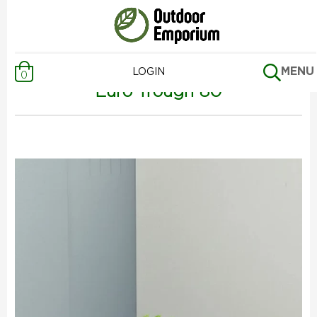
Previous Page
MENU
LOGIN
0
Euro Trough 80