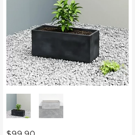
$
99.90