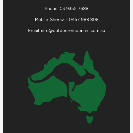
Phone:
03 9355 7688
Mobile: Sheraz –
0457 988 808
Email:
info@outdooremporium.com.au