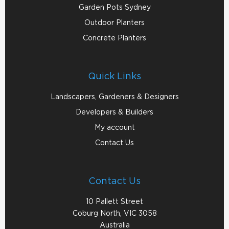
Garden Pots Sydney
Outdoor Planters
Concrete Planters
Quick Links
Landscapers, Gardeners & Designers
Developers & Builders
My account
Contact Us
Contact Us
10 Pallett Street
Coburg North, VIC 3058
Australia