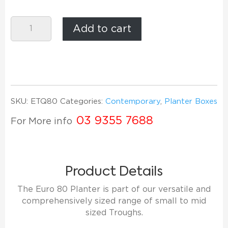
Euro
Add to cart
Trough
80
quantity
SKU:
ETQ80
Categories:
Contemporary
,
Planter Boxes
03 9355 7688
For More info
Product Details
The Euro 80 Planter is part of our versatile and
comprehensively sized range of small to mid
sized Troughs.