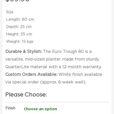
Size
Length: 80 cm
Depth: 25 cm
Height: 35 cm
Weight: 15 kgs
Durable & Stylish:
The Euro Trough 80 is a
versatile, mid-sized planter made from sturdy
QuarterLite material with a 12-month warranty.
Custom Orders Available:
White finish available
via special order (approx. 6-week wait).
Please Choose:
Finish