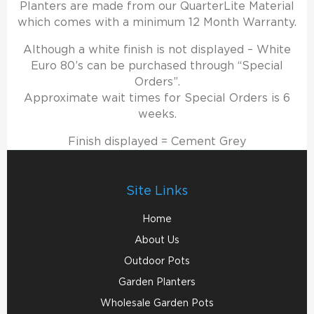
Planters are made from our QuarterLite Material
which comes with a minimum 12 Month Warranty.
Although a white finish is not displayed – White
Euro 80’s can be purchased through “Special
Orders”.
Approximate wait times for Special Orders is 6
weeks.
Finish displayed = Cement Grey
Site Links
Home
About Us
Outdoor Pots
Garden Planters
Wholesale Garden Pots