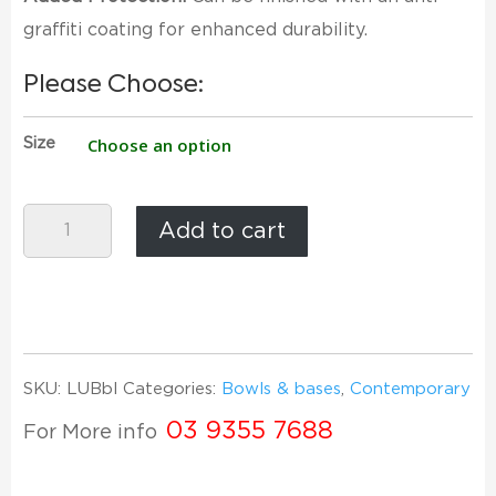
graffiti coating for enhanced durability.
Please Choose:
Size
Low
Add to cart
U
Bowl
-
PolyStone
quantity
SKU:
LUBbl
Categories:
Bowls & bases
,
Contemporary
03 9355 7688
For More info