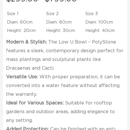
range:
$299.00
Size 1
Size 2
Size 3
through
Diam: 60cm
Diam: 80cm
Diam: 100cm
$799.00
Height: 20cm
Height: 30cm
Height: 40cm
Modern & Stylish:
The Low U Bowl – PolyStone
features a sleek, contemporary design perfect for
mass plantings and sculptural plants like
Dracaenas and Cacti.
Versatile Use:
With proper preparation, it can be
converted into a water feature without affecting
the warranty.
Ideal for Various Spaces:
Suitable for rooftop
gardens and outdoor areas, adding elegance to
any setting.
Added Protection:
Can be finished with an anti-