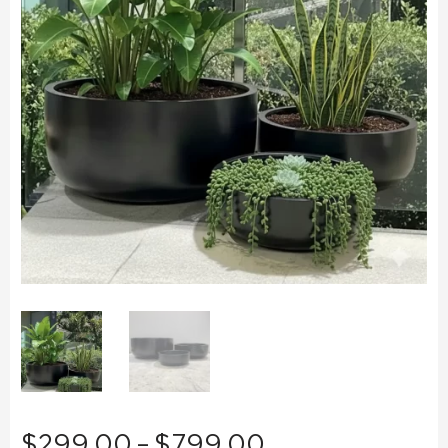
Price
$
299.00
–
$
799.00