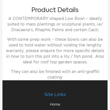
Product Details
A CONTEMPORARY shaped Low Bowl – ideally
suited to mass plantings or sculptural plants, i.e/
Dracaena’s, Rhaphis Palms and certain Cacti.
With some prep work – these bowls can also be
used to hold water without voiding the lengthy
warranty…please enquire for more specific details
in how to turn this pot into a lily / fish pond. Also
ideal for roof top garden spaces.
They can also be finished with an anti-graffiti
coating.
Site Links
Home