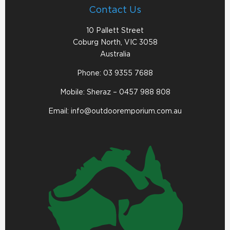
Contact Us
10 Pallett Street
Coburg North, VIC 3058
Australia
Phone:
03 9355 7688
Mobile: Sheraz –
0457 988 808
Email:
info@outdooremporium.com.au