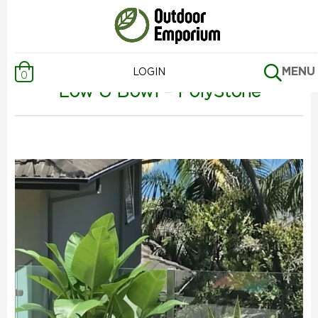
Previous Page
MENU
LOGIN
0
Low U Bowl – PolyStone