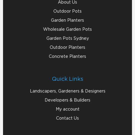
About Us
Outdoor Pots
Garden Planters
Wholesale Garden Pots
Garden Pots Sydney
Outdoor Planters
Concrete Planters
Quick Links
Landscapers, Gardeners & Designers
Developers & Builders
My account
Contact Us