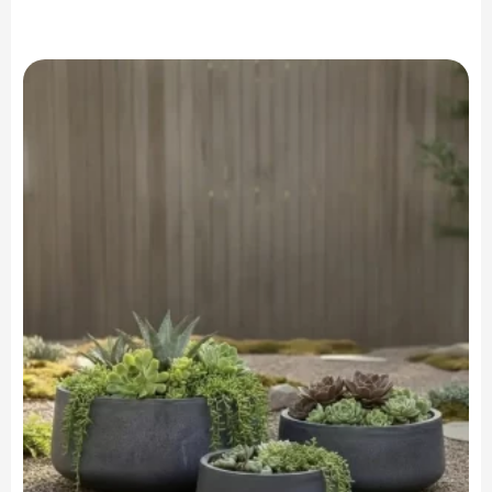
range:
$199.90
through
$699.90