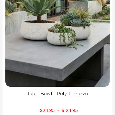
Table Bowl – Poly Terrazzo
$
24.95
$
124.95
-