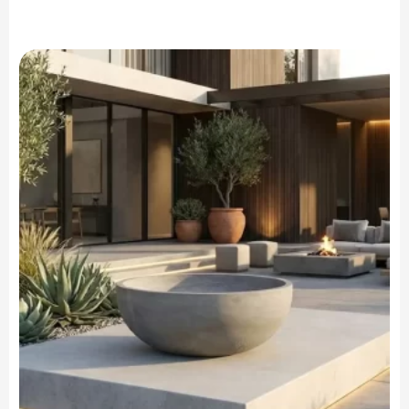
range:
$699.90
through
$799.90