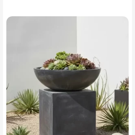
range:
$599.90
through
$749.90