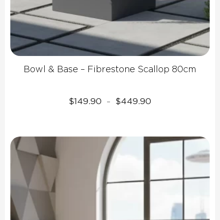
Bowl & Base – Fibrestone Scallop 80cm
Price
$
149.90
$
449.90
–
range:
$149.90
through
$449.90