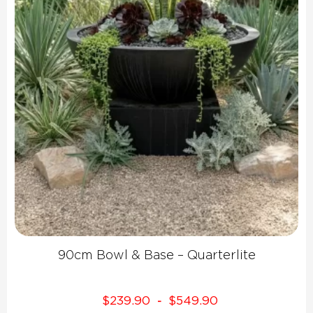
90cm Bowl & Base – Quarterlite
$
239.90
$
549.90
-