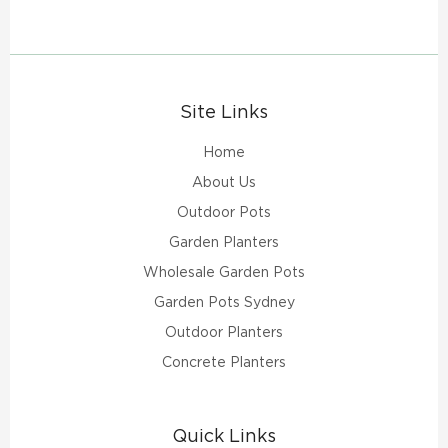
Site Links
Home
About Us
Outdoor Pots
Garden Planters
Wholesale Garden Pots
Garden Pots Sydney
Outdoor Planters
Concrete Planters
Quick Links