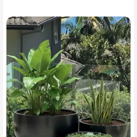
range:
$249.90
through
$749.90