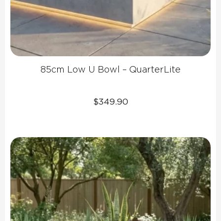
85cm Low U Bowl – QuarterLite
$
349.90