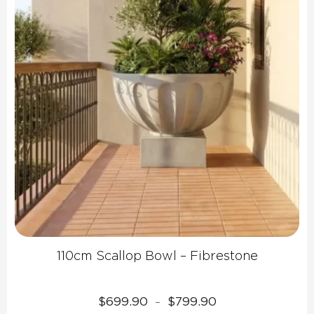
110cm Scallop Bowl – Fibrestone
Price
$
699.90
$
799.90
–