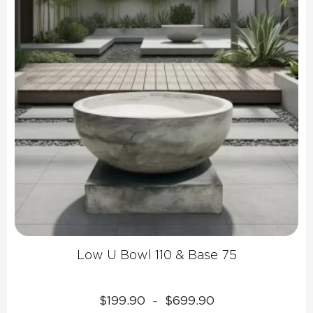
Low U Bowl 110 & Base 75
Price
$
199.90
$
699.90
–