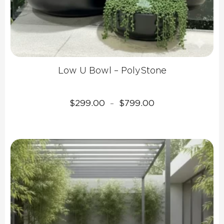
Low U Bowl – PolyStone
Price
$
299.00
$
799.00
–
range:
$299.00
through
$799.00