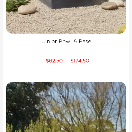
Junior Bowl & Base
$
62.50
$
174.50
-