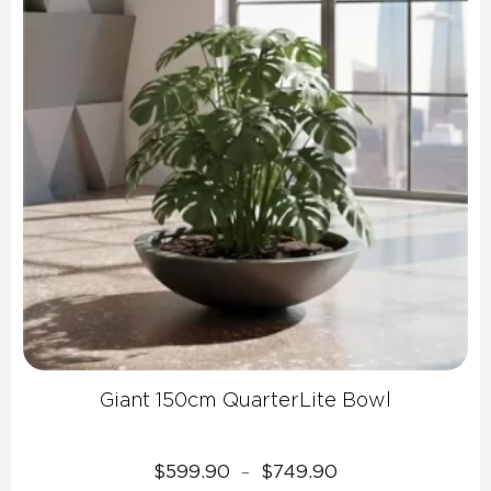
Giant 150cm QuarterLite Bowl
Price
$
599.90
$
749.90
–