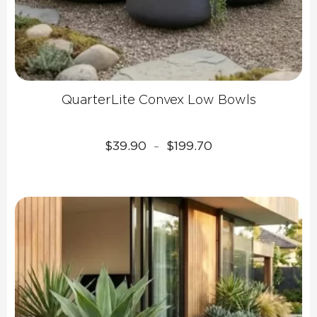
QuarterLite Convex Low Bowls
Price
$
39.90
$
199.70
–
range:
$39.90
through
$199.70