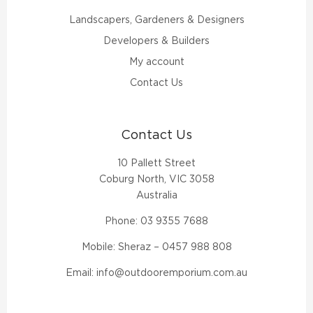
Landscapers, Gardeners & Designers
Developers & Builders
My account
Contact Us
Contact Us
10 Pallett Street
Coburg North, VIC 3058
Australia
Phone:
03 9355 7688
Mobile: Sheraz –
0457 988 808
Email:
info@outdooremporium.com.au