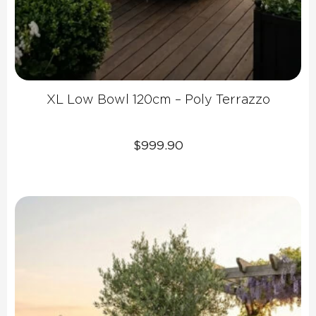
XL Low Bowl 120cm – Poly Terrazzo
$
999.90