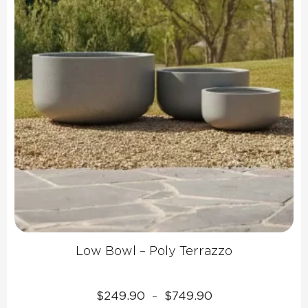
Low Bowl – Poly Terrazzo
Price
$
249.90
$
749.90
–