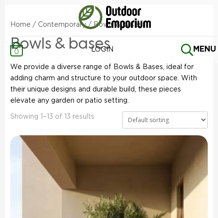
Home
/
Contemporary
/ Bowls & bases
Bowls & bases
MENU
LOGIN
0
We provide a diverse range of Bowls & Bases, ideal for
adding charm and structure to your outdoor space. With
their unique designs and durable build, these pieces
elevate any garden or patio setting.
Showing 1–13 of 13 results