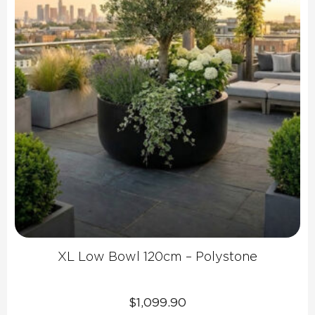
XL Low Bowl 120cm – Polystone
$
1,099.90