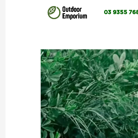
03 9355 76