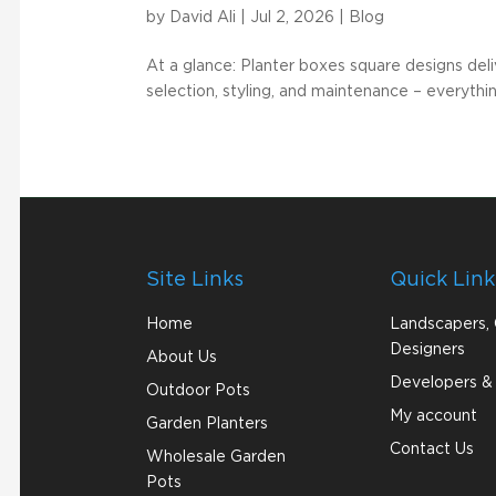
by
David Ali
|
Jul 2, 2026
|
Blog
At a glance: Planter boxes square designs deliv
selection, styling, and maintenance – everythi
Site Links
Quick Link
Home
Landscapers,
Designers
About Us
Developers & 
Outdoor Pots
My account
Garden Planters
Contact Us
Wholesale Garden
Pots