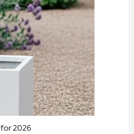
 for 2026