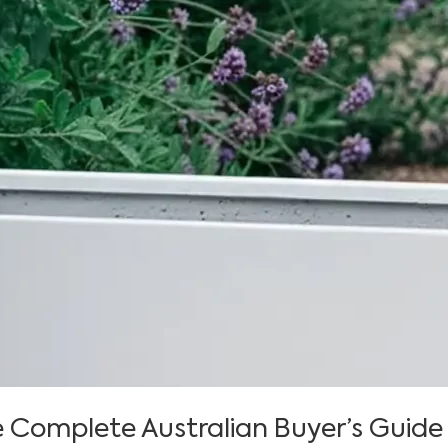
e Complete Australian Buyer’s Guide