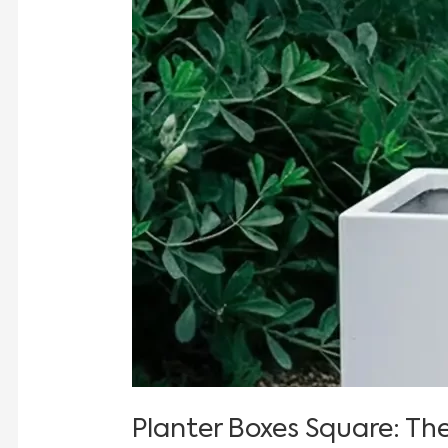
Planter Boxes Square: Th