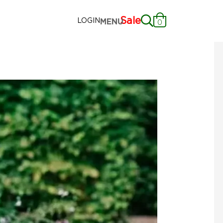
Sale
LOGIN
MENU
0