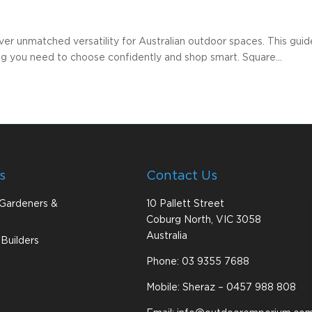
er unmatched versatility for Australian outdoor spaces. This guide 
ng you need to choose confidently and shop smart. Square...
s
Contact Us
 Gardeners &
10 Pallett Street
Coburg North, VIC 3058
Australia
Builders
Phone:
03 9355 7688
Mobile: Sheraz –
0457 988 808