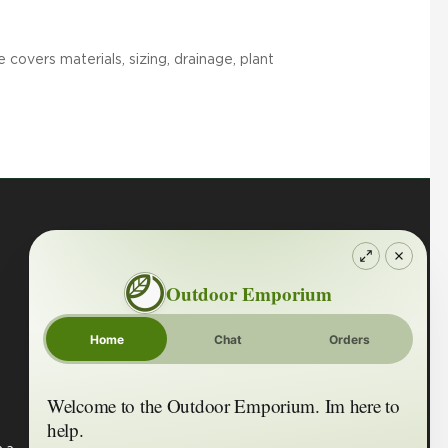
covers materials, sizing, drainage, plant