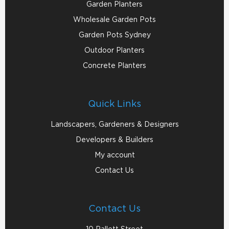
Garden Planters
Wholesale Garden Pots
Garden Pots Sydney
Outdoor Planters
Concrete Planters
Quick Links
Landscapers, Gardeners & Designers
Developers & Builders
My account
Contact Us
Contact Us