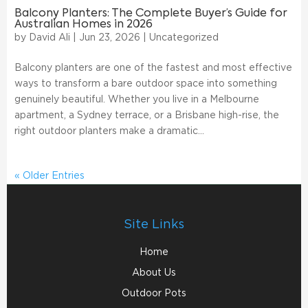
Balcony Planters: The Complete Buyer’s Guide for
Australian Homes in 2026
by
David Ali
|
Jun 23, 2026
|
Uncategorized
Balcony planters are one of the fastest and most effective
ways to transform a bare outdoor space into something
genuinely beautiful. Whether you live in a Melbourne
apartment, a Sydney terrace, or a Brisbane high-rise, the
right outdoor planters make a dramatic...
« Older Entries
Site Links
Home
About Us
Outdoor Pots