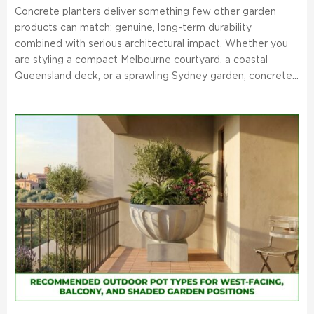
Concrete planters deliver something few other garden
products can match: genuine, long-term durability
combined with serious architectural impact. Whether you
are styling a compact Melbourne courtyard, a coastal
Queensland deck, or a sprawling Sydney garden, concrete...