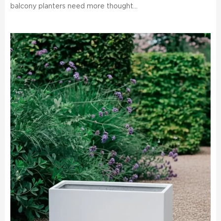
balcony planters need more thought...