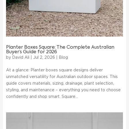
Planter Boxes Square: The Complete Australian
Buyer’s Guide for 2026
by
David Ali
|
Jul 2, 2026
|
Blog
At a glance: Planter boxes square designs deliver
unmatched versatility for Australian outdoor spaces. This
guide covers materials, sizing, drainage, plant selection,
styling, and maintenance – everything you need to choose
confidently and shop smart. Square...