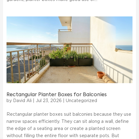
Rectangular Planter Boxes for Balconies
by
David Ali
|
Jul 23, 2026
|
Uncategorized
Rectangular planter boxes suit balconies because they use
narrow spaces efficiently. They can sit along a wall, define
the edge of a seating area or create a planted screen
without filling the entire floor with separate pots. But