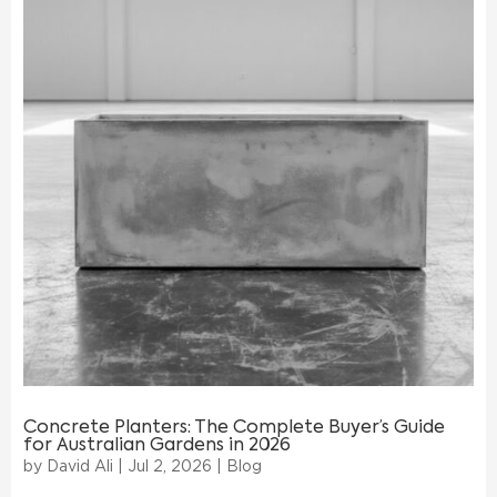
Concrete Planters: The Complete Buyer’s Guide
for Australian Gardens in 2026
by
David Ali
|
Jul 2, 2026
|
Blog