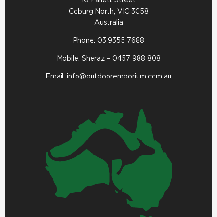
10 Pallett Street
Coburg North, VIC 3058
Australia
Phone:
03 9355 7688
Mobile: Sheraz –
0457 988 808
Email:
info@outdooremporium.com.au