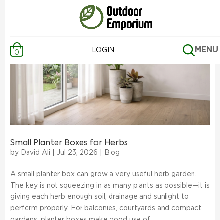
MENU
LOGIN
0
Small Planter Boxes for Herbs
by
David Ali
|
Jul 23, 2026
|
Blog
A small planter box can grow a very useful herb garden.
The key is not squeezing in as many plants as possible—it is
giving each herb enough soil, drainage and sunlight to
perform properly. For balconies, courtyards and compact
gardens, planter boxes make good use of...