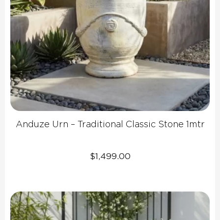
Anduze Urn – Traditional Classic Stone 1mtr
$
1,499.00