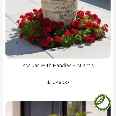
Kos Jar With Handles – Atlantis
$
1,049.00