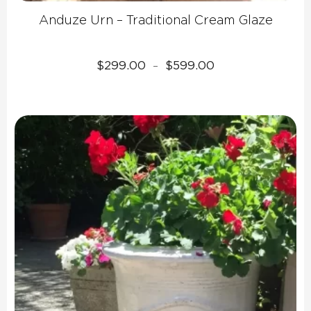
Anduze Urn – Traditional Cream Glaze
Price
$
299.00
$
599.00
–
range:
$299.00
through
$599.00