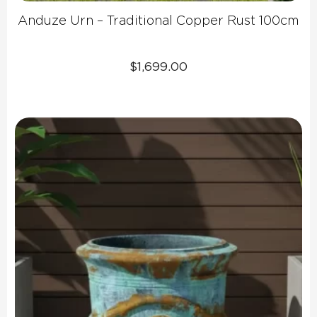
Anduze Urn – Traditional Copper Rust 100cm
$
1,699.00