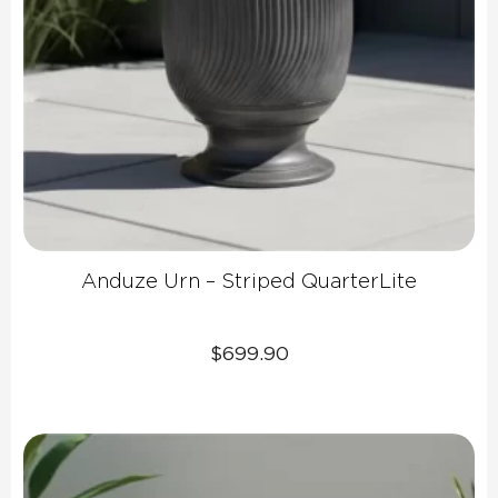
Anduze Urn – Striped QuarterLite
$
699.90