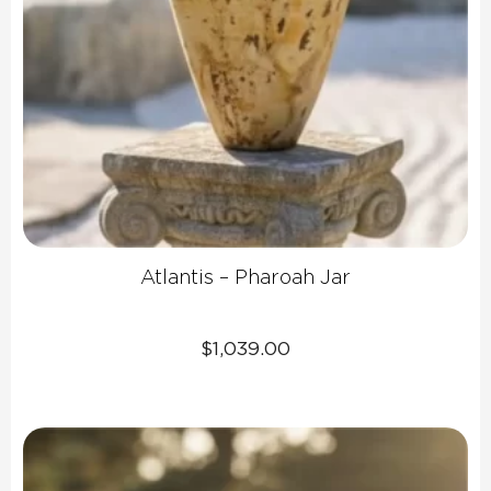
Atlantis – Pharoah Jar
$
1,039.00