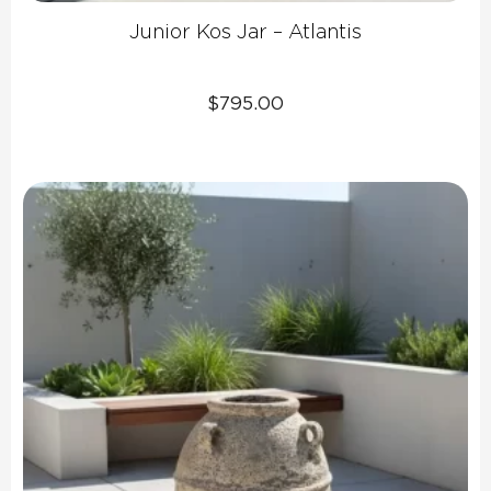
Junior Kos Jar – Atlantis
$
795.00