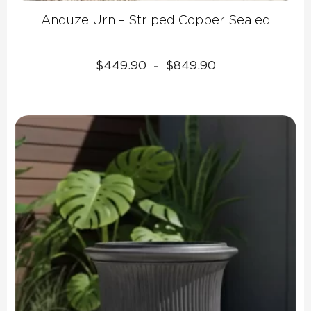
Anduze Urn – Striped Copper Sealed
Price
$
449.90
$
849.90
–
range:
$449.90
through
$849.90