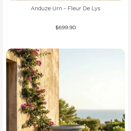
Anduze Urn – Fleur De Lys
$
699.90