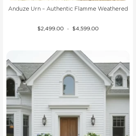
Anduze Urn – Authentic Flamme Weathered
Price
$
2,499.00
$
4,599.00
–
range:
$2,499.00
through
$4,599.00