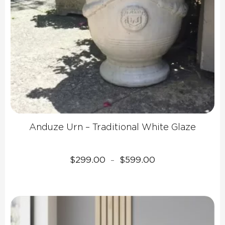
Anduze Urn – Traditional White Glaze
Price
$
299.00
$
599.00
–
range:
$299.00
through
$599.00