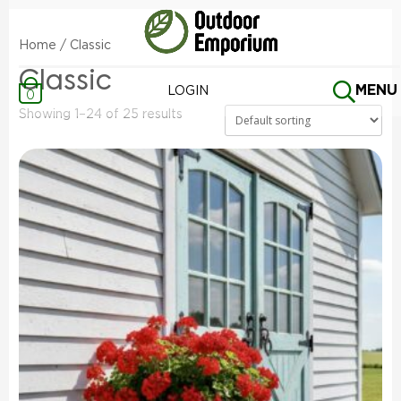
Home
/ Classic
Classic
MENU
LOGIN
0
Showing 1–24 of 25 results