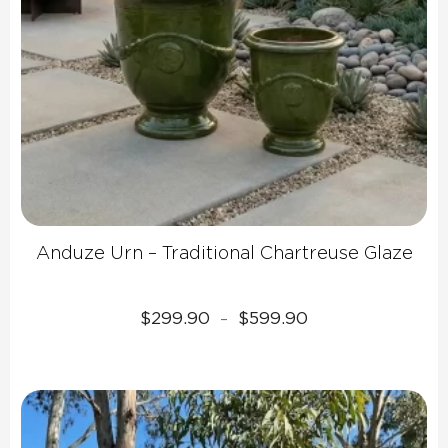
Anduze Urn – Traditional Chartreuse Glaze
Price
$
299.90
$
599.90
–
range:
$299.90
through
$599.90