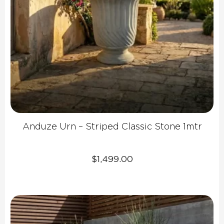
Anduze Urn – Striped Classic Stone 1mtr
$
1,499.00