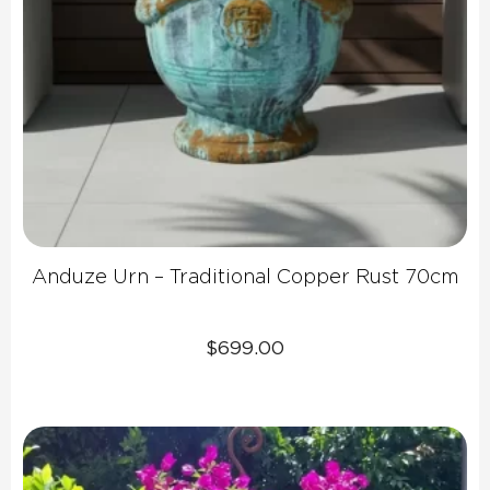
Anduze Urn – Traditional Copper Rust 70cm
$
699.00