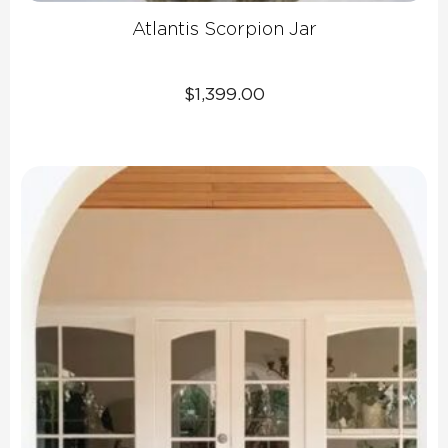
Atlantis Scorpion Jar
$
1,399.00