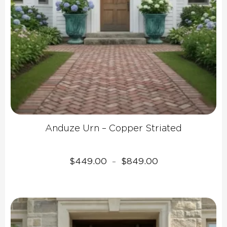
Anduze Urn – Copper Striated
Price
$
449.00
$
849.00
–
range:
$449.00
through
$849.00