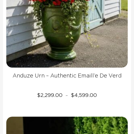
Anduze Urn – Authentic Emaill’e De Verd
Price
$
2,299.00
$
4,599.00
–
range:
$2,299.00
through
$4,599.00