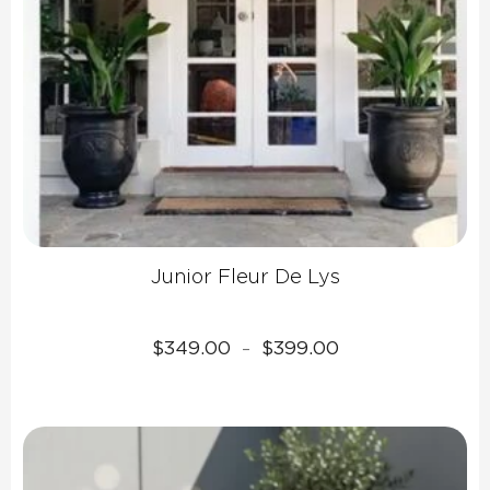
Junior Fleur De Lys
Price
$
349.00
$
399.00
–
range:
$349.00
through
$399.00