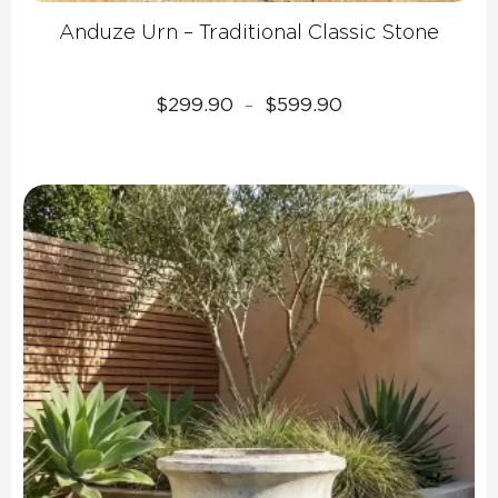
Anduze Urn – Traditional Classic Stone
Price
$
299.90
$
599.90
–
range:
$299.90
through
$599.90