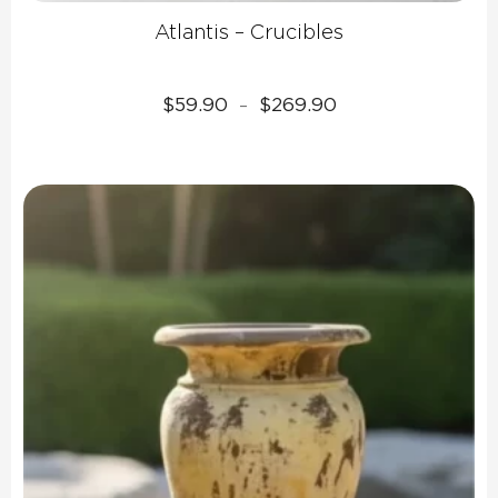
Atlantis – Crucibles
Price
$
59.90
$
269.90
–
range:
$59.90
through
$269.90