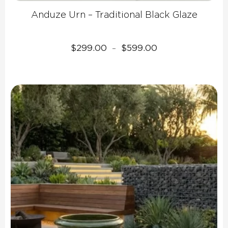
Anduze Urn – Traditional Black Glaze
Price
$
299.00
$
599.00
–
range:
$299.00
through
$599.00