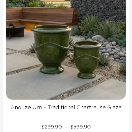
Anduze Urn – Traditional Chartreuse Glaze
Price
$
299.90
$
599.90
–