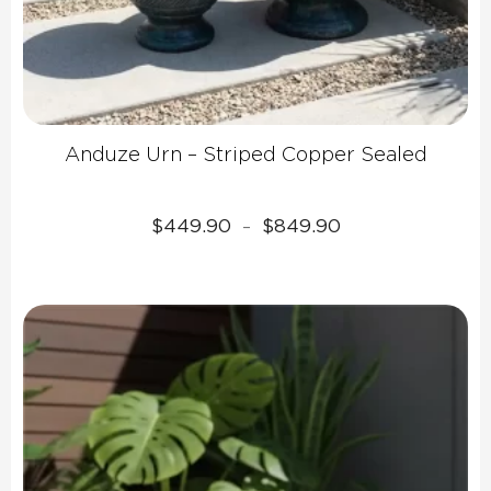
Anduze Urn – Striped Copper Sealed
Price
$
449.90
$
849.90
–
range:
$449.90
through
$849.90