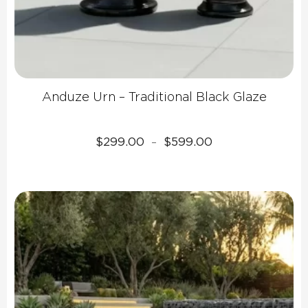
Anduze Urn – Traditional Black Glaze
Price
$
299.00
$
599.00
–
range:
$299.00
through
$599.00