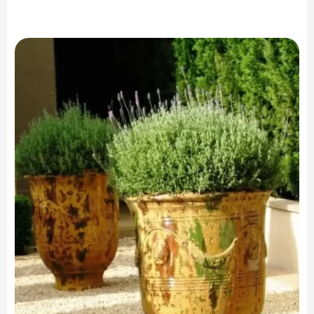
range:
$2,299.00
through
$4,599.00