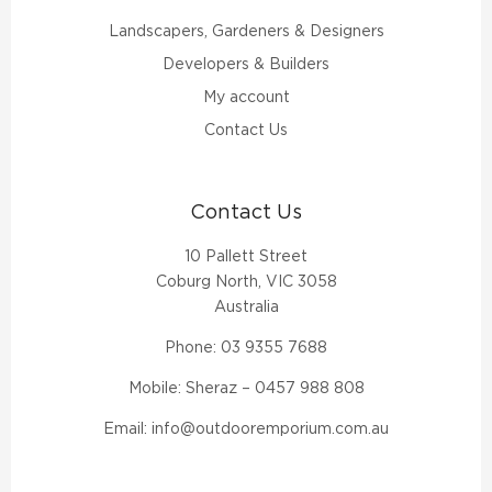
Landscapers, Gardeners & Designers
Developers & Builders
My account
Contact Us
Contact Us
10 Pallett Street
Coburg North, VIC 3058
Australia
Phone:
03 9355 7688
Mobile: Sheraz –
0457 988 808
Email:
info@outdooremporium.com.au