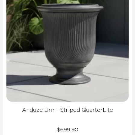
Anduze Urn – Striped QuarterLite
$
699.90