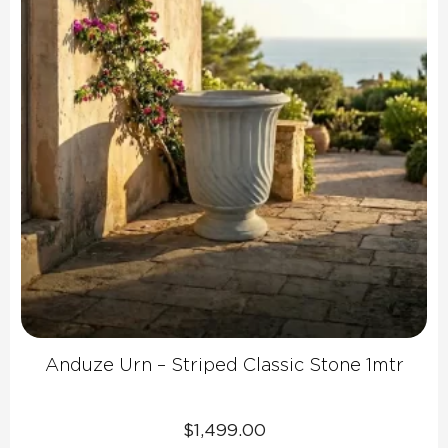
Anduze Urn – Striped Classic Stone 1mtr
$
1,499.00