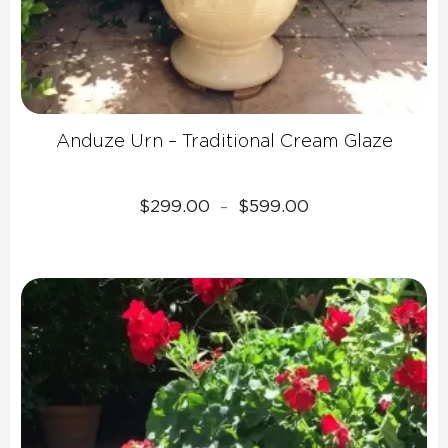
Anduze Urn – Traditional Cream Glaze
Price
$
299.00
$
599.00
–
range:
$299.00
through
$599.00