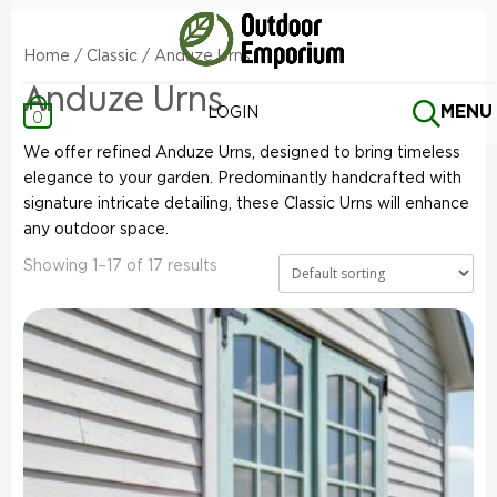
Home
/
Classic
/ Anduze Urns
Anduze Urns
MENU
LOGIN
0
We offer refined Anduze Urns, designed to bring timeless
elegance to your garden. Predominantly handcrafted with
signature intricate detailing, these Classic Urns will enhance
any outdoor space.
Showing 1–17 of 17 results