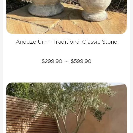
Anduze Urn – Traditional Classic Stone
Price
$
299.90
$
599.90
–
range:
$299.90
through
$599.90