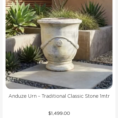
Anduze Urn – Traditional Classic Stone 1mtr
$
1,499.00