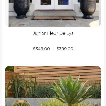
Junior Fleur De Lys
Price
$
349.00
$
399.00
–
range:
$349.00
through
$399.00