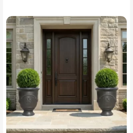
range:
$449.00
through
$849.00