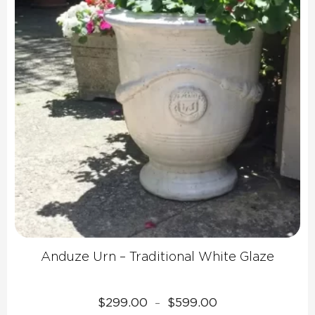
Anduze Urn – Traditional White Glaze
Price
$
299.00
$
599.00
–