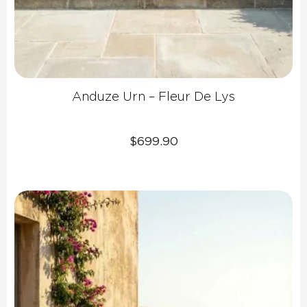
Anduze Urn – Fleur De Lys
$
699.90