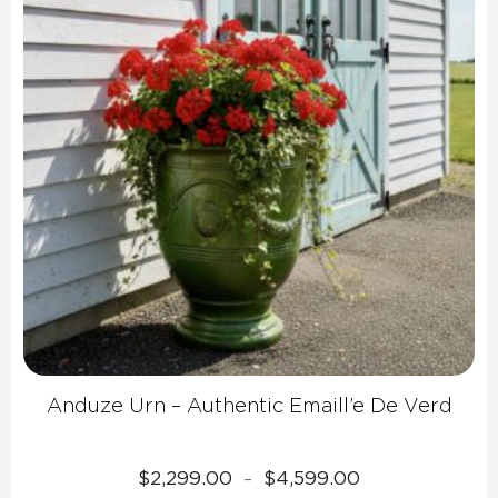
Anduze Urn – Authentic Emaill’e De Verd
Price
$
2,299.00
$
4,599.00
–