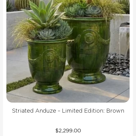
Striated Anduze – Limited Edition: Brown
$
2,299.00