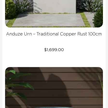
Anduze Urn – Traditional Copper Rust 100cm
$
1,699.00