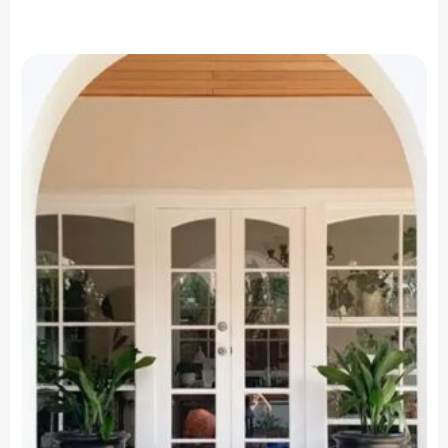
range:
$299.00
through
$599.00