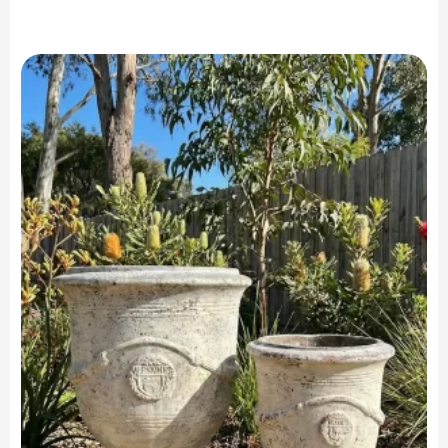
range:
$299.90
through
$599.90