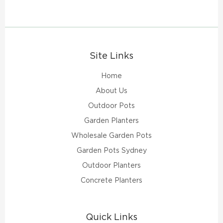
Site Links
Home
About Us
Outdoor Pots
Garden Planters
Wholesale Garden Pots
Garden Pots Sydney
Outdoor Planters
Concrete Planters
Quick Links