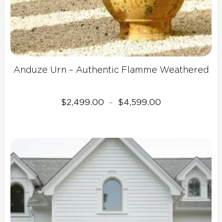
Anduze Urn – Authentic Flamme Weathered
Price
$
2,499.00
$
4,599.00
–
range:
$2,499.00
through
$4,599.00