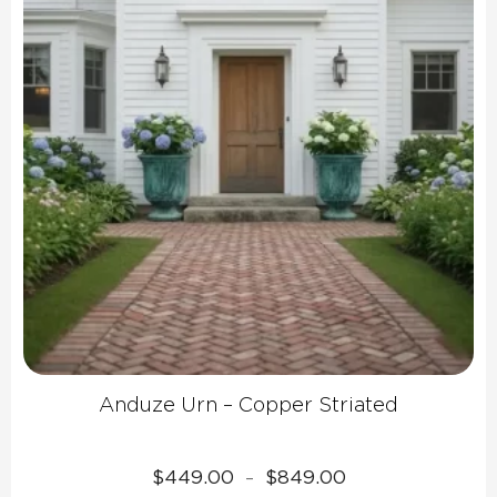
Anduze Urn – Copper Striated
Price
$
449.00
$
849.00
–