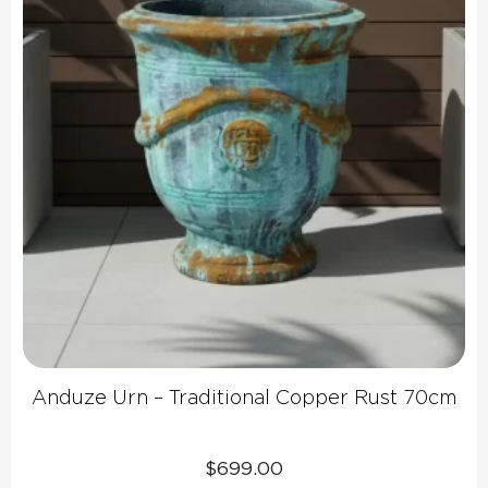
Anduze Urn – Traditional Copper Rust 70cm
$
699.00