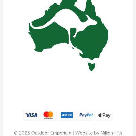
© 2025 Outdoor Emporium | Website by Million Hits