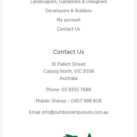
Landscapers, Gardeners & Designers
Developers & Builders
My account
Contact Us
Contact Us
10 Pallett Street
Coburg North, VIC 3058
Australia
Phone:
03 9355 7688
Mobile: Sheraz –
0457 988 808
Email:
info@outdooremporium.com.au