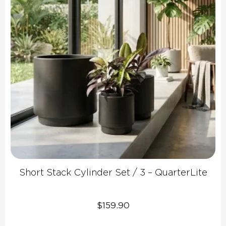
Short Stack Cylinder Set / 3 – QuarterLite
$
159.90