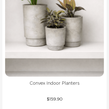
Convex Indoor Planters
$
159.90