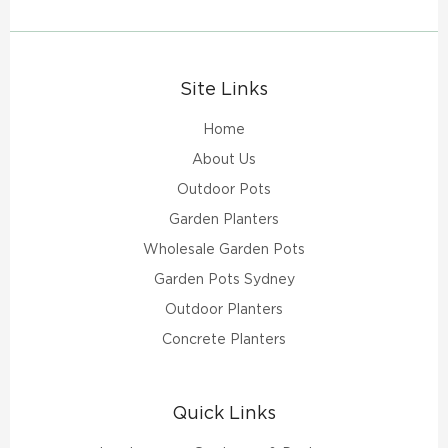
Site Links
Home
About Us
Outdoor Pots
Garden Planters
Wholesale Garden Pots
Garden Pots Sydney
Outdoor Planters
Concrete Planters
Quick Links