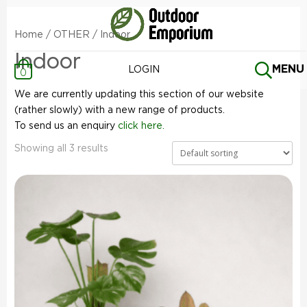
Home
/
OTHER
/ Indoor
Indoor
MENU
LOGIN
0
We are currently updating this section of our website
(rather slowly) with a new range of products.
To send us an enquiry
click here.
Showing all 3 results