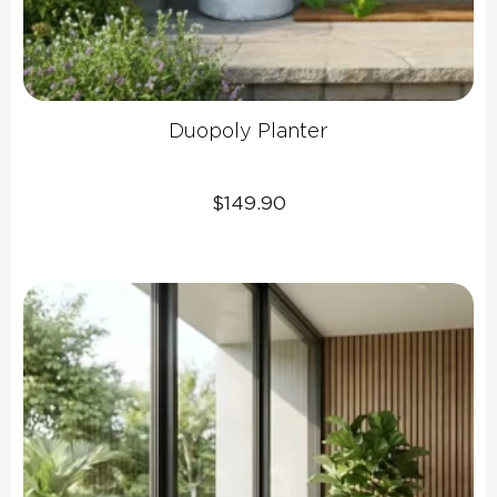
Duopoly Planter
$
149.90