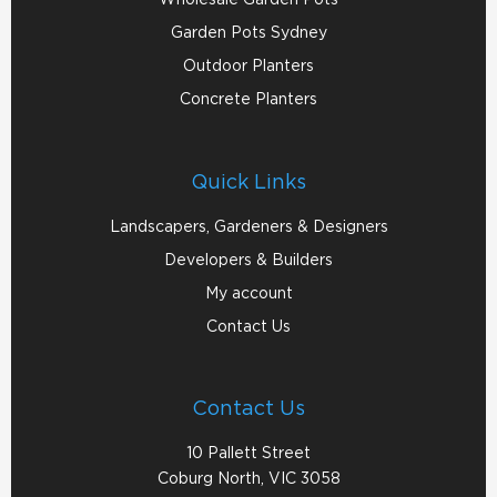
Garden Pots Sydney
Outdoor Planters
Concrete Planters
Quick Links
Landscapers, Gardeners & Designers
Developers & Builders
My account
Contact Us
Contact Us
10 Pallett Street
Coburg North, VIC 3058