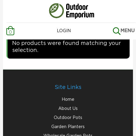
Home
/ Uncategorized
Uncategorized
MENU
LOGIN
0
No products were found matching your
selection.
Site Links
Home
About Us
Outdoor Pots
Garden Planters
Wholesale Garden Pots