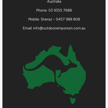
Australia
Phone:
03 9355 7688
Mobile: Sheraz –
0457 988 808
Email:
info@outdooremporium.com.au